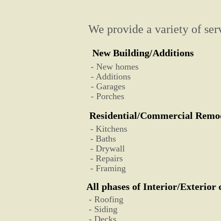
We provide a variety of serv
New Building/Additions
- New homes
- Additions
- Garages
- Porches
Residential/Commercial Remo
- Kitchens
- Baths
- Drywall
- Repairs
- Framing
All phases of Interior/Exterior
- Roofing
- Siding
- Decks