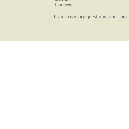
- Concrete
If you have any questions, don't hesi